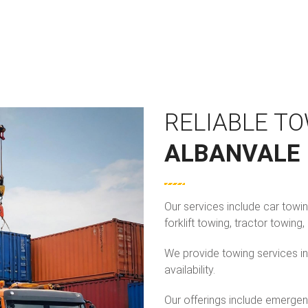
RELIABLE TO
ALBANVALE
Our services include car towi
forklift towing, tractor towin
We provide towing services in
availability.
Our offerings include emergen