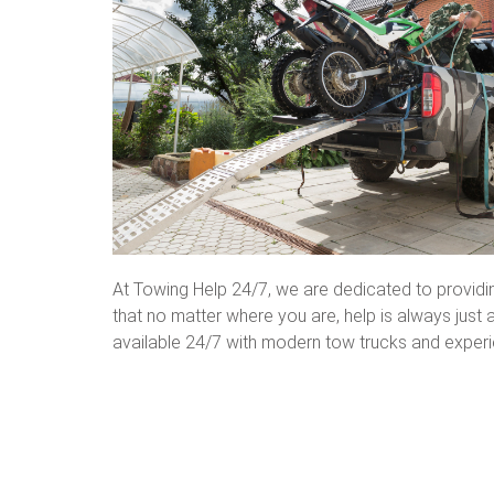
At Towing Help 24/7, we are dedicated to provid
that no matter where you are, help is always jus
available 24/7 with modern tow trucks and experi