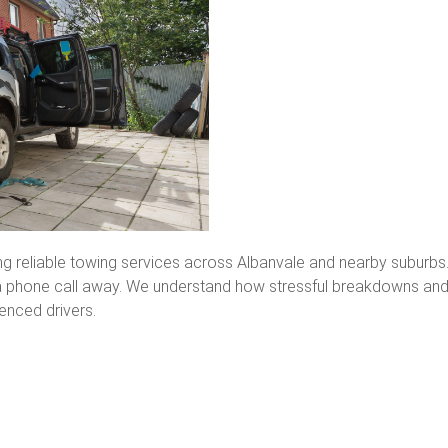
ing reliable towing services across Albanvale and nearby suburb
t a phone call away. We understand how stressful breakdowns an
enced drivers.