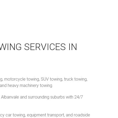
WING SERVICES IN
ng, motorcycle towing, SUV towing, truck towing,
g, and heavy machinery towing.
 Albanvale and surrounding suburbs with 24/7
cy car towing, equipment transport, and roadside