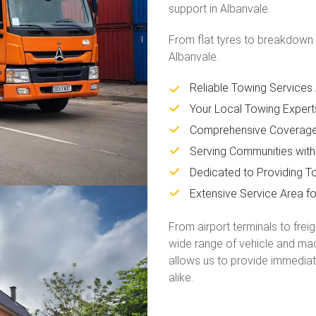
support in Albanvale.
From flat tyres to breakdown 
Albanvale.
Reliable Towing Services
Your Local Towing Expert
Comprehensive Coverage 
Serving Communities with
Dedicated to Providing To
Extensive Service Area f
From airport terminals to frei
wide range of vehicle and mac
allows us to provide immediat
alike.