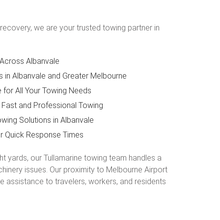
recovery, we are your trusted towing partner in
 Across Albanvale
s in Albanvale and Greater Melbourne
for All Your Towing Needs
 Fast and Professional Towing
wing Solutions in Albanvale
or Quick Response Times
ght yards, our Tullamarine towing team handles a
hinery issues. Our proximity to Melbourne Airport
e assistance to travelers, workers, and residents