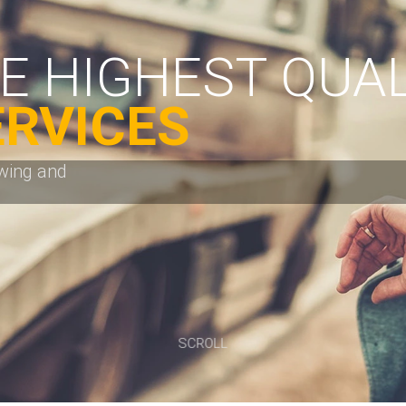
SCROLL