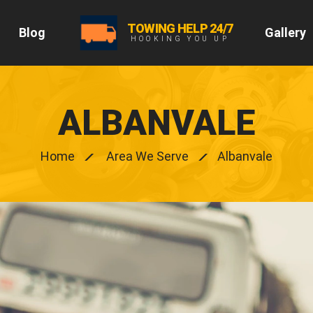
TOWING HELP 24/7
Blog
Gallery
HOOKING YOU UP
ALBANVALE
Home
Area We Serve
Albanvale