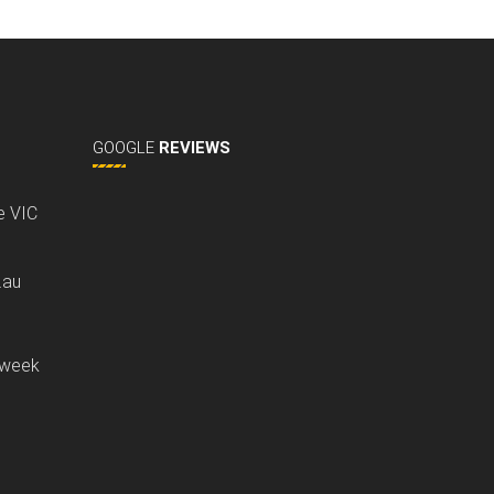
GOOGLE
REVIEWS
ne VIC
.au
 week