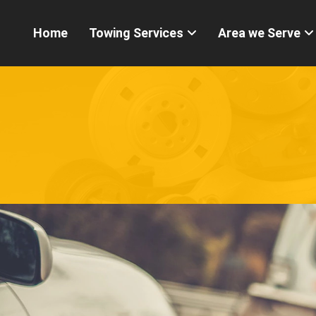
Home
Towing Services
Area we Serve