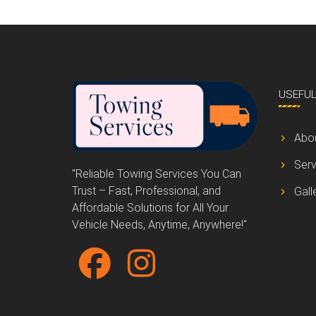
USEFU
Abo
Serv
"Reliable Towing Services You Can
Trust – Fast, Professional, and
Gall
Affordable Solutions for All Your
Vehicle Needs, Anytime, Anywhere!"