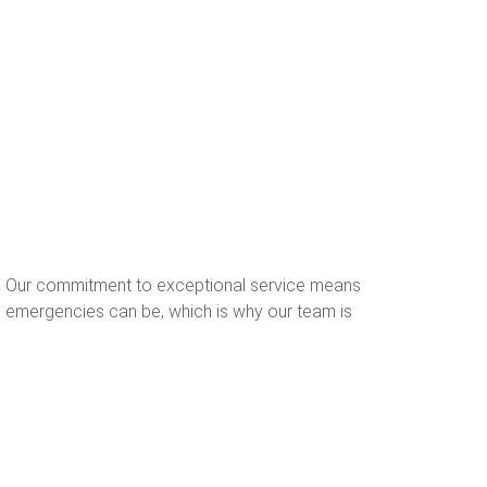
s. Our commitment to exceptional service means
d emergencies can be, which is why our team is