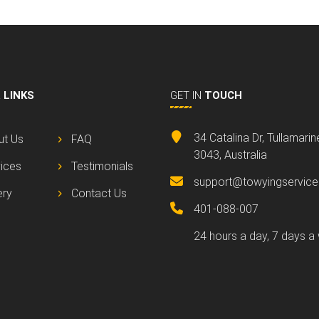
L
LINKS
GET IN
TOUCH
34 Catalina Dr, Tullamari
ut Us
FAQ
3043, Australia
ices
Testimonials
support@towyingservice
ery
Contact Us
401-088-007
24 hours a day, 7 days a