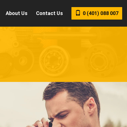
About Us
Contact Us
0 (401)
088 007