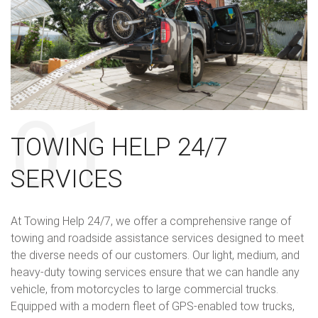
TOWING HELP 24/7
SERVICES
At Towing Help 24/7, we offer a comprehensive range of
towing and roadside assistance services designed to meet
the diverse needs of our customers. Our light, medium, and
heavy-duty towing services ensure that we can handle any
vehicle, from motorcycles to large commercial trucks.
Equipped with a modern fleet of GPS-enabled tow trucks,