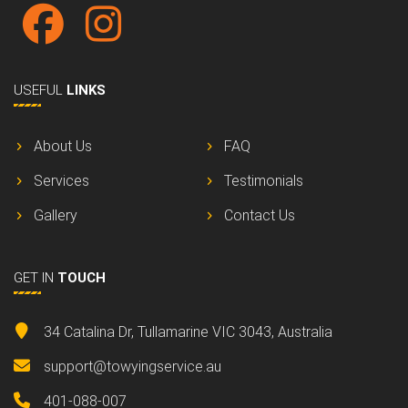
USEFUL
LINKS
About Us
FAQ
Services
Testimonials
Gallery
Contact Us
GET IN
TOUCH
34 Catalina Dr, Tullamarine VIC 3043, Australia
support@towyingservice.au
401-088-007