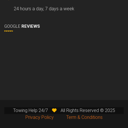
24 hours a day, 7 days a week
GOOGLE
REVIEWS
Towing Help 24/7
All Rights Reserved © 2025
Privacy Policy
Term & Conditions