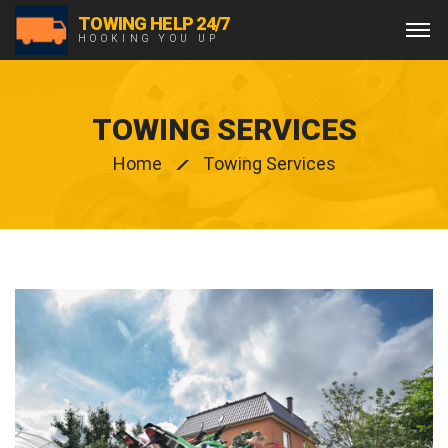
TOWING HELP 24/7
HOOKING YOU UP
TOWING SERVICES
Home
Towing Services