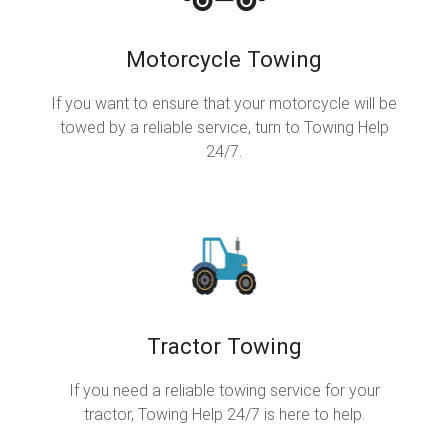
Motorcycle Towing
If you want to ensure that your motorcycle will be
towed by a reliable service, turn to Towing Help
24/7.
Tractor Towing
If you need a reliable towing service for your
tractor, Towing Help 24/7 is here to help.