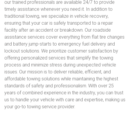
our trained professionals are available 24/7 to provide
timely assistance whenever you need it. In addition to
traditional towing, we specialize in vehicle recovery,
ensuring that your car is safely transported to a repair
facility after an accident or breakdown. Our roadside
assistance services cover everything from flat tire changes
and battery jump-starts to emergency fuel delivery and
lockout solutions. We prioritize customer satisfaction by
offering personalized services that simplify the towing
process and minimize stress during unexpected vehicle
issues. Our mission is to deliver reliable, efficient, and
affordable towing solutions while maintaining the highest
standards of safety and professionalism. With over 25
years of combined experience in the industry, you can trust
us to handle your vehicle with care and expertise, making us
your go-to towing service provider.