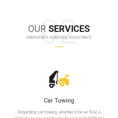
OUR
SERVICES
EMERGENCY ROADSIDE ASSISTANCE
Car Towing
Regarding car towing, whether it be an SUV, a