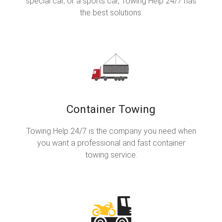
special car, or a sports car, Towing Help 24/7 has
the best solutions.
Container Towing
Towing Help 24/7 is the company you need when
you want a professional and fast container
towing service.