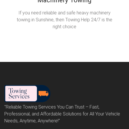
If you need reliable and safe heavy machinery
towing in Sunshine, then Towing Help 24/7 is the
right choice
"Reliable Towing Services You Can Trust – Fast,
Professional, and Affordable Solutions for All Your Vehicle
Needs, Anytime, Anywhere!"