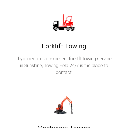
Forklift Towing
If you require an excellent forklift towing service
in Sunshine, Towing Help 24/7 is the place to
contact.
Machinery Towing